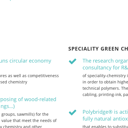
SPECIALITY GREEN C
runs circular economy
The research organ
consultancy for R
res as well as competitiveness
of speciality-chemistry
ased chemistry
in order to obtain hig
technical polymers. The
cabling, printing-ink, 
rposing of wood-related
vings…)
Polybridge® is act
groups, sawmills) for the
fully natural antio
 value that meet the needs of
ty chemistry and other
that enables to substitu