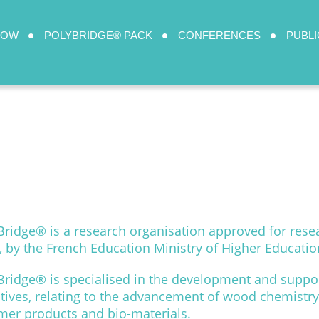
HOW
POLYBRIDGE® PACK
CONFERENCES
PUBLI
Bridge® is a research organisation approved for rese
, by the French Education Ministry of Higher Educati
Bridge® is specialised in the development and suppor
iatives, relating to the advancement of wood chemistry,
mer products and bio-materials.