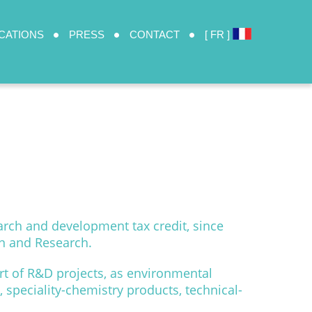
CATIONS
PRESS
CONTACT
[ FR ]
arch and development tax credit, since
on and Research.
t of R&D projects, as environmental
 speciality-chemistry products, technical-