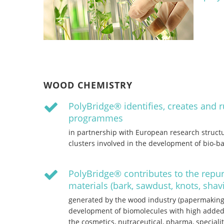
WOOD CHEMISTRY
PolyBridge® identifies, creates and 
programmes
in partnership with European research structu
clusters involved in the development of bio-b
PolyBridge® contributes to the repu
materials (bark, sawdust, knots, sha
generated by the wood industry (papermaking 
development of biomolecules with high added
the cosmetics, nutraceutical, pharma, speciali