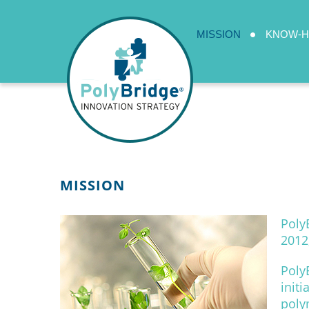
MISSION
KNOW-
MISSION
Poly
2012
Poly
init
poly