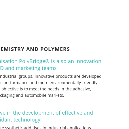
HEMISTRY AND POLYMERS
isation PolyBridge® is also an innovation
&D and marketing teams
 industrial groups. Innovative products are developed
her-performance and more environmentally-friendly
 objective is to meet the needs in the adhesive,
packaging and automobile markets.
ive in the development of effective and
xidant technology
te synthetic additives in industrial applications.